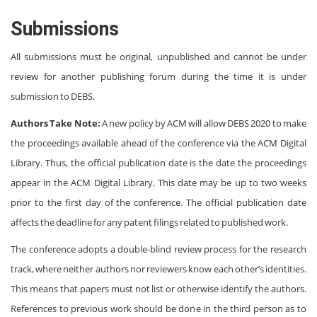
Submissions
All submissions must be original, unpublished and cannot be under
review for another publishing forum during the time it is under
submission to DEBS.
Authors Take Note:
A new policy by ACM will allow DEBS 2020 to make
the proceedings available ahead of the conference via the ACM Digital
Library. Thus, the official publication date is the date the proceedings
appear in the ACM Digital Library. This date may be up to two weeks
prior to the first day of the conference. The official publication date
affects the deadline for any patent filings related to published work.
The conference adopts a double-blind review process for the research
track, where neither authors nor reviewers know each other’s identities.
This means that papers must not list or otherwise identify the authors.
References to previous work should be done in the third person as to