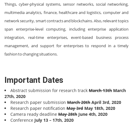
Things, cyber-physical systems, sensor networks, social networking,
multimedia analytics, finance, healthcare and logistics, computer and
network security, smart contracts and blockchains. Also, relevant topics
span enterprise-level computing, including enterprise application
integration, real-time enterprises, event-based business process
management, and support for enterprises to respond in a timely
fashion to changing situations.
Important Dates
Abstract submission for research track
March 13th
March
27th, 2020
Research paper submission
March 20th
April 3rd, 2020
Research paper notification
May 3rd
May 18th, 2020
Camera ready deadline
May 28th
June 4th, 2020
Conference
July 13 – 17th, 2020