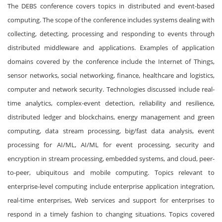
The DEBS conference covers topics in distributed and event-based
computing. The scope of the conference includes systems dealing with
collecting, detecting, processing and responding to events through
distributed middleware and applications. Examples of application
domains covered by the conference include the Internet of Things,
sensor networks, social networking, finance, healthcare and logistics,
computer and network security. Technologies discussed include real-
time analytics, complex-event detection, reliability and resilience,
distributed ledger and blockchains, energy management and green
computing, data stream processing, big/fast data analysis, event
processing for AI/ML, AI/ML for event processing, security and
encryption in stream processing, embedded systems, and cloud, peer-
to-peer, ubiquitous and mobile computing. Topics relevant to
enterprise-level computing include enterprise application integration,
real-time enterprises, Web services and support for enterprises to
respond in a timely fashion to changing situations. Topics covered