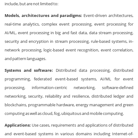
include, but are not limited to:
Models, architectures and paradigms:
Event-driven architectures,
real-time analytics, complex event processing, event processing for
AI/ML, event processing in big and fast data, data stream processing,
security and encryption in stream processing, rule-based systems, in-
network processing, logic-based event recognition, event correlation,
and pattern languages.
Systems and software:
Distributed data processing, distributed
programming, federated event-based systems, AI/ML for event
processing, information-centric networking, software-defined
networking, security, reliability and resilience, distributed ledger and
blockchains, programmable hardware, energy management and green
computing as well as cloud, fog, ubiquitous and mobile computing.
Applications:
Use cases, requirements and applications of distributed
and event-based systems in various domains including Internet-of-