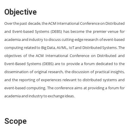
Objective
Over the past decade, the ACM International Conference on Distributed
and Event‐based Systems (DEBS) has become the premier venue for
academia and industry to discuss cutting-edge research of event-based
computing related to Big Data, AI/ML, IoT and Distributed Systems. The
objectives of the ACM International Conference on Distributed and
Event‐Based Systems (DEBS) are to provide a forum dedicated to the
dissemination of original research, the discussion of practical insights,
and the reporting of experiences relevant to distributed systems and
event‐based computing. The conference aims at providing a forum for
academia and industry to exchange ideas.
Scope