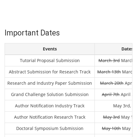
Important Dates
Events
Dates
Tutorial Proposal Submission
March 3rd
March 2
Abstract Submission for Research Track
March 13th
March 2
Research and Industry Paper Submission
March 20th
April 
Grand Challenge Solution Submission
April 7th
April 24
Author Notification Industry Track
May 3rd, 2
Author Notification Research Track
May 3rd
May 18t
Doctoral Symposium Submission
May 10th
May 18t