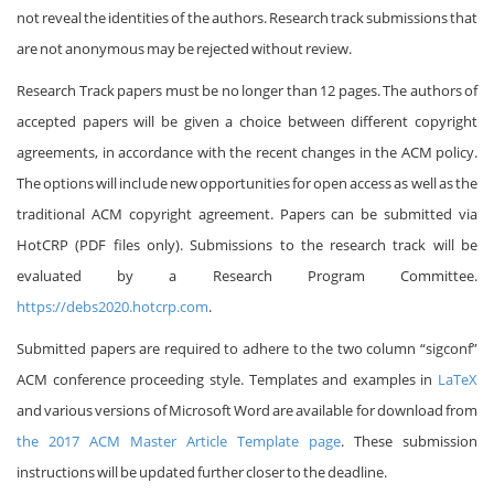
not reveal the identities of the authors. Research track submissions that
are not anonymous may be rejected without review.
Research Track papers must be no longer than 12 pages. The authors of
accepted papers will be given a choice between different copyright
agreements, in accordance with the recent changes in the ACM policy.
The options will include new opportunities for open access as well as the
traditional ACM copyright agreement. Papers can be submitted via
HotCRP (PDF files only). Submissions to the research track will be
evaluated by a Research Program Committee.
https://debs2020.hotcrp.com
.
Submitted papers are required to adhere to the two column “sigconf”
ACM conference proceeding style. Templates and examples in
LaTeX
and various versions of Microsoft Word are available for download from
the 2017 ACM Master Article Template page
. These submission
instructions will be updated further closer to the deadline.